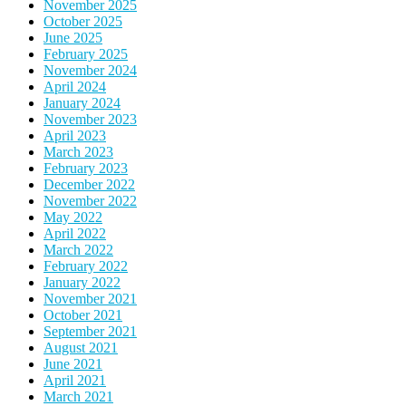
November 2025
October 2025
June 2025
February 2025
November 2024
April 2024
January 2024
November 2023
April 2023
March 2023
February 2023
December 2022
November 2022
May 2022
April 2022
March 2022
February 2022
January 2022
November 2021
October 2021
September 2021
August 2021
June 2021
April 2021
March 2021